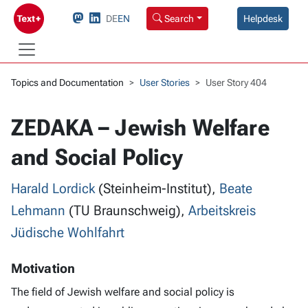
DE
EN
Search
Helpdesk
Topics and Documentation
User Stories
User Story 404
ZEDAKA – Jewish Welfare
and Social Policy
Harald Lordick
(Steinheim-Institut),
Beate
Lehmann
(TU Braunschweig),
Arbeitskreis
Jüdische Wohlfahrt
Motivation
The field of Jewish welfare and social policy is