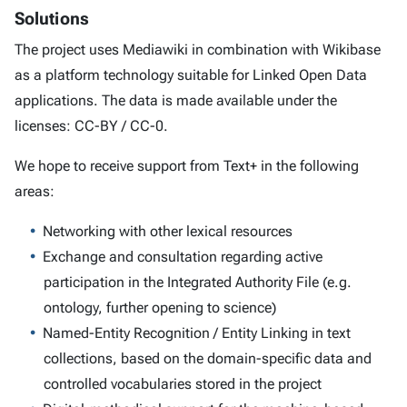
Solutions
The project uses Mediawiki in combination with Wikibase
as a platform technology suitable for Linked Open Data
applications. The data is made available under the
licenses: CC-BY / CC-0.
We hope to receive support from Text+ in the following
areas:
Networking with other lexical resources
Exchange and consultation regarding active
participation in the Integrated Authority File (e.g.
ontology, further opening to science)
Named-Entity Recognition / Entity Linking in text
collections, based on the domain-specific data and
controlled vocabularies stored in the project