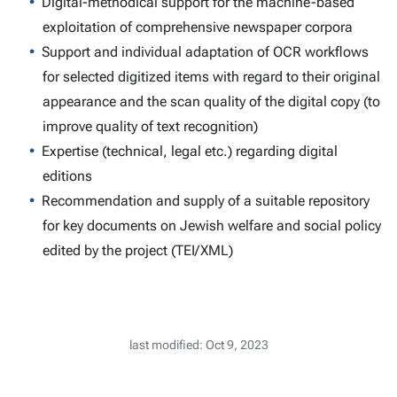
Digital-methodical support for the machine-based
exploitation of comprehensive newspaper corpora
Support and individual adaptation of OCR workflows
for selected digitized items with regard to their original
appearance and the scan quality of the digital copy (to
improve quality of text recognition)
Expertise (technical, legal etc.) regarding digital
editions
Recommendation and supply of a suitable repository
for key documents on Jewish welfare and social policy
edited by the project (TEI/XML)
last modified: Oct 9, 2023