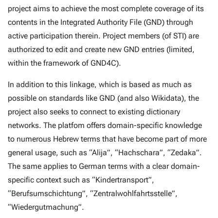
project aims to achieve the most complete coverage of its
contents in the Integrated Authority File (GND) through
active participation therein. Project members (of STI) are
authorized to edit and create new GND entries (limited,
within the framework of GND4C).
In addition to this linkage, which is based as much as
possible on standards like GND (and also Wikidata), the
project also seeks to connect to existing dictionary
networks. The platfom offers domain-specific knowledge
to numerous Hebrew terms that have become part of more
general usage, such as “Alija”, “Hachschara”, “Zedaka”.
The same applies to German terms with a clear domain-
specific context such as “Kindertransport”,
“Berufsumschichtung”, “Zentralwohlfahrtsstelle”,
“Wiedergutmachung”.