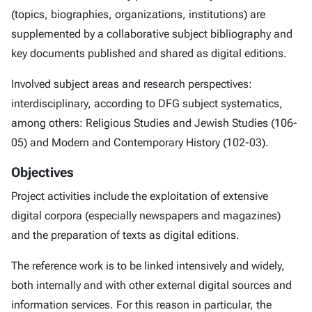
(topics, biographies, organizations, institutions) are
supplemented by a collaborative subject bibliography and
key documents published and shared as digital editions.
Involved subject areas and research perspectives:
interdisciplinary, according to DFG subject systematics,
among others: Religious Studies and Jewish Studies (106-
05) and Modern and Contemporary History (102-03).
Objectives
Project activities include the exploitation of extensive
digital corpora (especially newspapers and magazines)
and the preparation of texts as digital editions.
The reference work is to be linked intensively and widely,
both internally and with other external digital sources and
information services. For this reason in particular, the