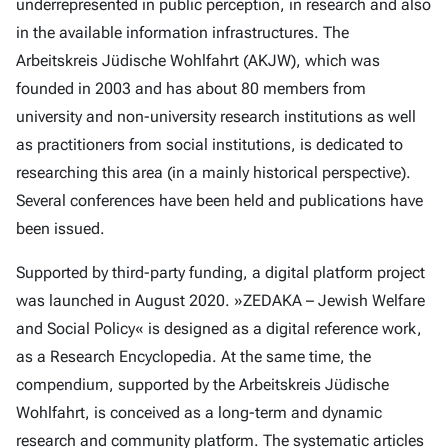
underrepresented in public perception, in research and also
in the available information infrastructures. The
Arbeitskreis Jüdische Wohlfahrt (AKJW), which was
founded in 2003 and has about 80 members from
university and non-university research institutions as well
as practitioners from social institutions, is dedicated to
researching this area (in a mainly historical perspective).
Several conferences have been held and publications have
been issued.
Supported by third-party funding, a digital platform project
was launched in August 2020. »ZEDAKA – Jewish Welfare
and Social Policy« is designed as a digital reference work,
as a Research Encyclopedia. At the same time, the
compendium, supported by the Arbeitskreis Jüdische
Wohlfahrt, is conceived as a long-term and dynamic
research and community platform. The systematic articles