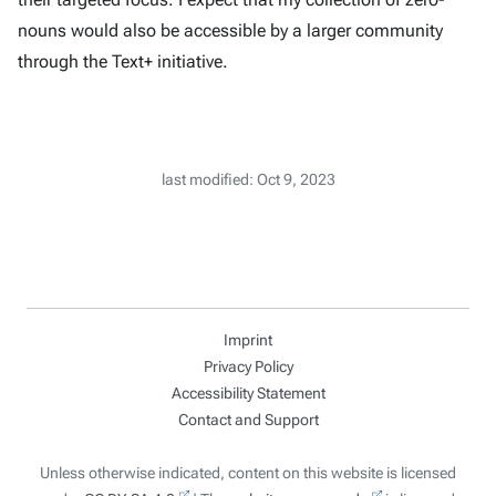
nouns would also be accessible by a larger community
through the Text+ initiative.
last modified: Oct 9, 2023
Imprint
Privacy Policy
Accessibility Statement
Contact and Support
Unless otherwise indicated, content on this website is licensed