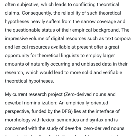
often subjective, which leads to conflicting theoretical
claims. Consequently, the reliability of such theoretical
hypotheses heavily suffers from the narrow coverage and
the questionable status of their empirical background. The
impressive volume of digital resources such as text corpora
and lexical resources available at present offer a great
opportunity for theoretical linguists to employ larger
amounts of naturally occurring and unbiased data in their
research, which would lead to more solid and verifiable
theoretical hypotheses.
My current research project (Zero-derived nouns and
deverbal nominalization: An empirically-oriented
perspective, funded by the DFG) lies at the interface of
morphology with lexical semantics and syntax and is
concerned with the study of deverbal zero-derived nouns