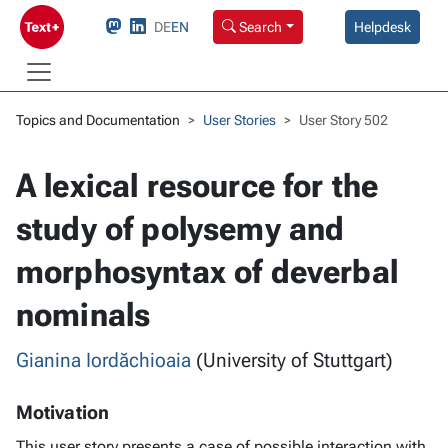
DE
EN
Search
Helpdesk
Topics and Documentation
User Stories
User Story 502
A lexical resource for the
study of polysemy and
morphosyntax of deverbal
nominals
Gianina Iordăchioaia
(University of Stuttgart)
Motivation
This user story presents a case of possible interaction with