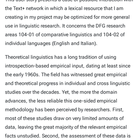
the Text+ network in which a lexical resource that I am
creating in my project may be optimized for more general
use in linguistic research. It concerns the DFG research
areas 104-01 of comparative linguistics and 104-02 of
individual languages (English and Italian).
Theoretical linguistics has a long tradition of using
introspection-based empirical input, dating at least since
the early 1960s. The field has witnessed great empirical
and theoretical progress in individual and cross linguistic
studies over the decades. Yet, the more the domain
advances, the less reliable this one-sided empirical
methodology has been perceived by researchers. First,
most of these studies draw on very limited amounts of
data, leaving the great majority of the relevant empirical
facts unstudied. Second, the assessment of these data is