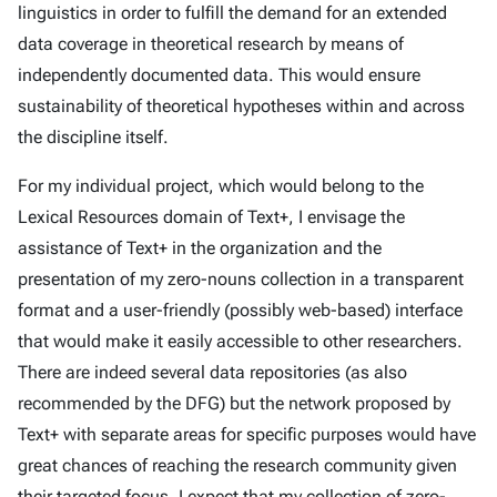
linguistics in order to fulfill the demand for an extended
data coverage in theoretical research by means of
independently documented data. This would ensure
sustainability of theoretical hypotheses within and across
the discipline itself.
For my individual project, which would belong to the
Lexical Resources domain of Text+, I envisage the
assistance of Text+ in the organization and the
presentation of my zero-nouns collection in a transparent
format and a user-friendly (possibly web-based) interface
that would make it easily accessible to other researchers.
There are indeed several data repositories (as also
recommended by the DFG) but the network proposed by
Text+ with separate areas for specific purposes would have
great chances of reaching the research community given
their targeted focus. I expect that my collection of zero-