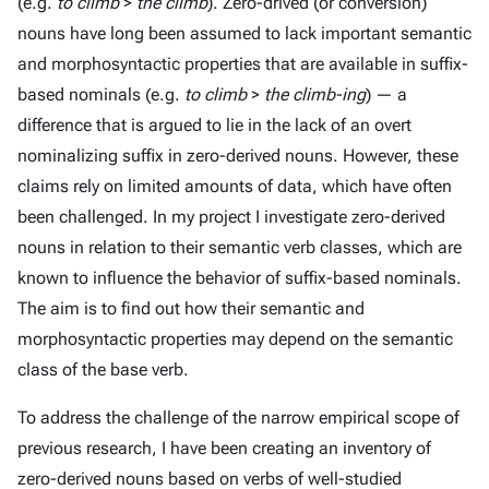
(e.g.
to climb
>
the climb
). Zero-drived (or conversion)
nouns have long been assumed to lack important semantic
and morphosyntactic properties that are available in suffix-
based nominals (e.g.
to climb
>
the climb-ing
) — a
difference that is argued to lie in the lack of an overt
nominalizing suffix in zero-derived nouns. However, these
claims rely on limited amounts of data, which have often
been challenged. In my project I investigate zero-derived
nouns in relation to their semantic verb classes, which are
known to influence the behavior of suffix-based nominals.
The aim is to find out how their semantic and
morphosyntactic properties may depend on the semantic
class of the base verb.
To address the challenge of the narrow empirical scope of
previous research, I have been creating an inventory of
zero-derived nouns based on verbs of well-studied