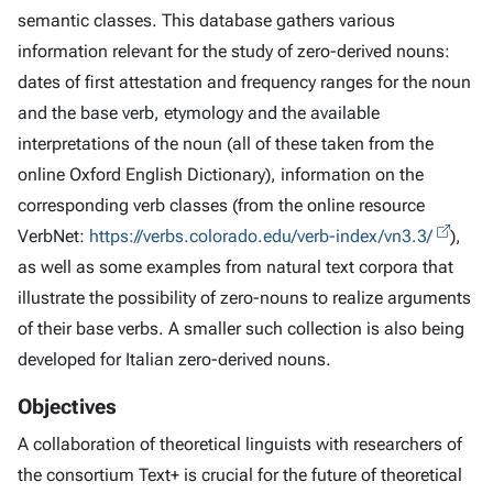
semantic classes. This database gathers various
information relevant for the study of zero-derived nouns:
dates of first attestation and frequency ranges for the noun
and the base verb, etymology and the available
interpretations of the noun (all of these taken from the
online Oxford English Dictionary), information on the
corresponding verb classes (from the online resource
VerbNet:
https://verbs.colorado.edu/verb-index/vn3.3/
),
as well as some examples from natural text corpora that
illustrate the possibility of zero-nouns to realize arguments
of their base verbs. A smaller such collection is also being
developed for Italian zero-derived nouns.
Objectives
A collaboration of theoretical linguists with researchers of
the consortium Text+ is crucial for the future of theoretical