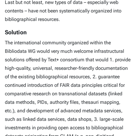
Last but not least, new types of data – especially web
contents – have not been systematically organized into
bibliographical resources.
Solution
The international community organized within the
Bibliodata WG would very much welcome infrastructural
solutions offered by Text+ consortium that would 1. provide
high-quality, universal, researcher-friendly documentation
of the existing bibliographical resources, 2. guarantee
continued introduction of FAIR data principles critical for
comparative research on transnational datasets (linked
data methods, PIDs, authority files, thesauri mapping,
etc.), and development of advanced metadata services,
such as linked data services, data shops, 3. large-scale
investments in providing open access to bibliographical