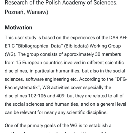
Research of the Polish Academy of Sciences,
Poznań, Warsaw)
Motivation
This user study is based on the experiences of the DARIAH-
ERIC “Bibliographical Data” (Bibliodata) Working Group
(WG). The group consists of approximately 30 members
from 15 European countries involved in different scientific
disciplines, in particular humanities, but also in the social
sciences, software engineering etc. According to the “DFG-
Fachsystematik”, WG activities cover especially the
disciplines 102-106 and 409, but they are related to all of
the social sciences and humanities, and on a general level
can be relevant for nearly any scientific discipline.
One of the primary goals of the WG is to establish a