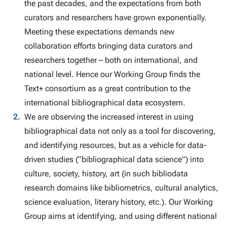
the past decades, and the expectations from both
curators and researchers have grown exponentially.
Meeting these expectations demands new
collaboration efforts bringing data curators and
researchers together – both on international, and
national level. Hence our Working Group finds the
Text+ consortium as a great contribution to the
international bibliographical data ecosystem.
We are observing the increased interest in using
bibliographical data not only as a tool for discovering,
and identifying resources, but as a vehicle for data-
driven studies (“bibliographical data science”) into
culture, society, history, art (in such bibliodata
research domains like bibliometrics, cultural analytics,
science evaluation, literary history, etc.). Our Working
Group aims at identifying, and using different national