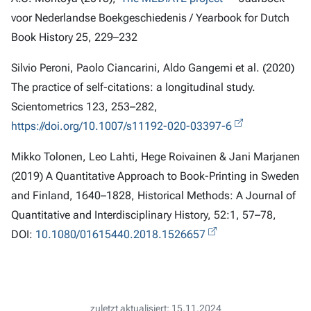
voor Nederlandse Boekgeschiedenis / Yearbook for Dutch
Book History 25, 229–232
Silvio Peroni, Paolo Ciancarini, Aldo Gangemi et al. (2020)
The practice of self-citations: a longitudinal study.
Scientometrics 123, 253–282,
https://doi.org/10.1007/s11192-020-03397-6
Mikko Tolonen, Leo Lahti, Hege Roivainen & Jani Marjanen
(2019) A Quantitative Approach to Book-Printing in Sweden
and Finland, 1640–1828, Historical Methods: A Journal of
Quantitative and Interdisciplinary History, 52:1, 57–78,
DOI:
10.1080/01615440.2018.1526657
zuletzt aktualisiert: 15.11.2024