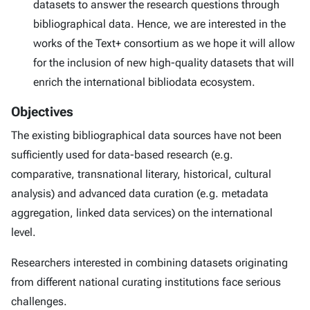
datasets to answer the research questions through
bibliographical data. Hence, we are interested in the
works of the Text+ consortium as we hope it will allow
for the inclusion of new high-quality datasets that will
enrich the international bibliodata ecosystem.
Objectives
The existing bibliographical data sources have not been
sufficiently used for data-based research (e.g.
comparative, transnational literary, historical, cultural
analysis) and advanced data curation (e.g. metadata
aggregation, linked data services) on the international
level.
Researchers interested in combining datasets originating
from different national curating institutions face serious
challenges.