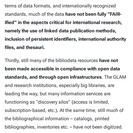
terms of data formats, and internationally recognized
standards, much of the data
have not been fully “FAIR-
ified” in the aspects critical for international research,
namely the use of linked data publication methods,
inclusion of persistent identifiers, international authority
files, and thesauri.
Thirdly, still many of the bibliodata resources
have not
been made accessible in compliance with open data
standards, and through open infrastructures
. The GLAM
and research institutions, especially big libraries, are
leading the way, but many information services are
functioning as “discovery silos” (access is limited,
subscription-based, etc.). At the same time, still much of
the bibliographical information – catalogs, printed
bibliographies, inventories etc. – have not been digitized.