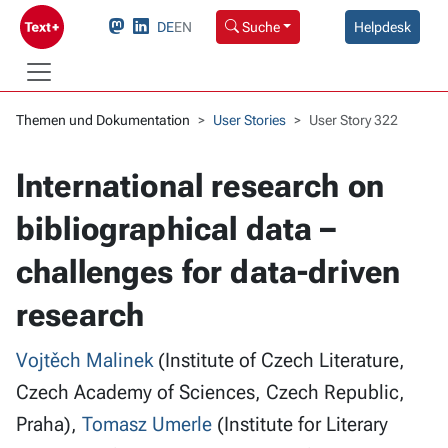
DE
EN
Suche
Helpdesk
Themen und Dokumentation
User Stories
User Story 322
International research on
bibliographical data –
challenges for data-driven
research
Vojtěch Malinek
(Institute of Czech Literature,
Czech Academy of Sciences, Czech Republic,
Praha),
Tomasz Umerle
(Institute for Literary