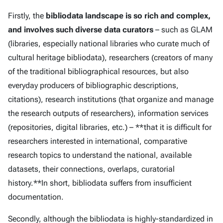
Firstly, the
bibliodata landscape is so rich and complex,
and involves such diverse data curators
– such as GLAM
(libraries, especially national libraries who curate much of
cultural heritage bibliodata), researchers (creators of many
of the traditional bibliographical resources, but also
everyday producers of bibliographic descriptions,
citations), research institutions (that organize and manage
the research outputs of researchers), information services
(repositories, digital libraries, etc.) – **that it is difficult for
researchers interested in international, comparative
research topics to understand the national, available
datasets, their connections, overlaps, curatorial
history.**In short, bibliodata suffers from insufficient
documentation.
Secondly, although the bibliodata is highly-standardized in