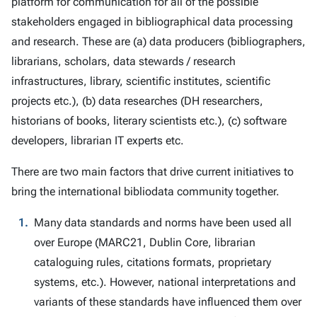
platform for communication for all of the possible
stakeholders engaged in bibliographical data processing
and research. These are (a) data producers (bibliographers,
librarians, scholars, data stewards / research
infrastructures, library, scientific institutes, scientific
projects etc.), (b) data researches (DH researchers,
historians of books, literary scientists etc.), (c) software
developers, librarian IT experts etc.
There are two main factors that drive current initiatives to
bring the international bibliodata community together.
Many data standards and norms have been used all
over Europe (MARC21, Dublin Core, librarian
cataloguing rules, citations formats, proprietary
systems, etc.). However, national interpretations and
variants of these standards have influenced them over