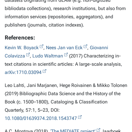
datasets originating from GLAM (e.g. non-digitized
bibliodata collections), research institutions, but also from
information services (repositories, aggregators), and
publishers (journals, citation indexes).
References:
Kevin W. Boyack
,
Nees Jan van Eck
,
Giovanni
Colavizza
,
Ludo Waltman
(2017) Characterizing in-
text citations in scientific articles: A large-scale analysis,
arXiv:1710.03094
Leo Lahti, Jani Marjanen, Hege Roivainen & Mikko Tolonen
(2019) Bibliographic Data Science and the History of the
Book (c. 1500–1800), Cataloging & Classification
Quarterly, 57:1, 5–23, DOI:
10.1080/01639374.2018.1543747
A.C. Montoya (2018),
‘The MEDIATE project’
Jaarboek