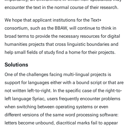
encounter the text in the normal course of their research.
We hope that applicant institutions for the Text+
consortium, such as the BBAW, will continue to think in
broad terms to provide the necessary resources for digital
humanities projects that cross linguistic boundaries and
help small fields of study find a home for their projects.
Solutions
One of the challenges facing multi-lingual projects is
support for languages either with a bound script or that are
not written left-to-right. In the specific case of the right-to-
left language Syriac, users frequently encounter problems
when switching between operating systems or even
different versions of the same word processing software:
letters become unbound, diacritical marks fail to appear