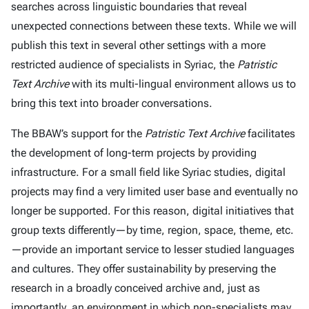
searches across linguistic boundaries that reveal
unexpected connections between these texts. While we will
publish this text in several other settings with a more
restricted audience of specialists in Syriac, the
Patristic
Text Archive
with its multi-lingual environment allows us to
bring this text into broader conversations.
The BBAW’s support for the
Patristic Text Archive
facilitates
the development of long-term projects by providing
infrastructure. For a small field like Syriac studies, digital
projects may find a very limited user base and eventually no
longer be supported. For this reason, digital initiatives that
group texts differently—by time, region, space, theme, etc.
—provide an important service to lesser studied languages
and cultures. They offer sustainability by preserving the
research in a broadly conceived archive and, just as
importantly, an environment in which non-specialists may