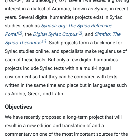
(106-04), and theology (107) have all witnessed a growing
interest in a dialect of Aramaic, known as Syriac, in recent
years. Several digital humanities projects exist in Syriac
studies, such as
Syriaca.org: The Syriac Reference
Portal
, the
Digital Syriac Corpus
, and
Simtho: The
Syriac Thesaurus
. Such projects form a backbone for
Syriac studies online, and specialists make regular use of
each of these tools. But only a few digital humanities
projects include Syriac texts within a multi-lingual
environment so that they can be compared with texts
written in the same time and place but in languages such
as Arabic, Greek, and Latin.
Objectives
We have recently proposed a long-term project that will
result in a new edition and translation of and a
commentary on one of the most important sources for the