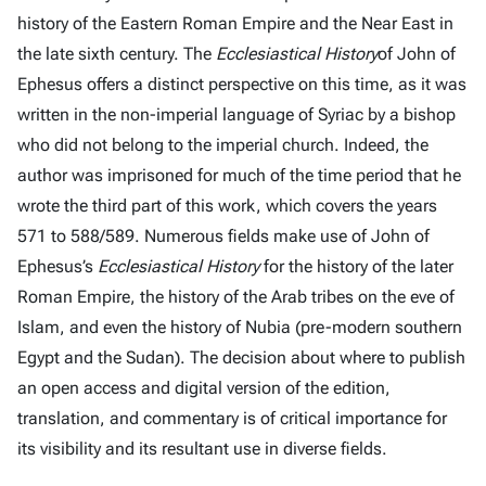
history of the Eastern Roman Empire and the Near East in
the late sixth century. The
Ecclesiastical History
of John of
Ephesus offers a distinct perspective on this time, as it was
written in the non-imperial language of Syriac by a bishop
who did not belong to the imperial church. Indeed, the
author was imprisoned for much of the time period that he
wrote the third part of this work, which covers the years
571 to 588/589. Numerous fields make use of John of
Ephesus’s
Ecclesiastical History
for the history of the later
Roman Empire, the history of the Arab tribes on the eve of
Islam, and even the history of Nubia (pre-modern southern
Egypt and the Sudan). The decision about where to publish
an open access and digital version of the edition,
translation, and commentary is of critical importance for
its visibility and its resultant use in diverse fields.