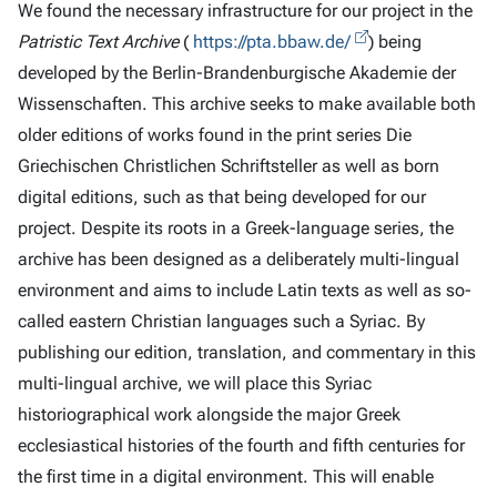
We found the necessary infrastructure for our project in the
Patristic Text Archive
(
https://pta.bbaw.de/
) being
developed by the Berlin-Brandenburgische Akademie der
Wissenschaften. This archive seeks to make available both
older editions of works found in the print series Die
Griechischen Christlichen Schriftsteller as well as born
digital editions, such as that being developed for our
project. Despite its roots in a Greek-language series, the
archive has been designed as a deliberately multi-lingual
environment and aims to include Latin texts as well as so-
called eastern Christian languages such a Syriac. By
publishing our edition, translation, and commentary in this
multi-lingual archive, we will place this Syriac
historiographical work alongside the major Greek
ecclesiastical histories of the fourth and fifth centuries for
the first time in a digital environment. This will enable