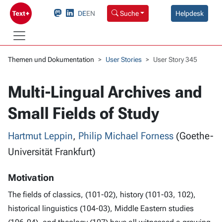
DE
EN
Suche
Helpdesk
Themen und Dokumentation
User Stories
User Story 345
Multi-Lingual Archives and
Small Fields of Study
Hartmut Leppin
,
Philip Michael Forness
(Goethe-
Universität Frankfurt)
Motivation
The fields of classics, (101-02), history (101-03, 102),
historical linguistics (104-03), Middle Eastern studies