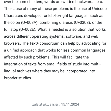
over the correct letters, words are written backwards, etc.
The cause of many of these problems is the use of Unicode
Characters developed for left-to-right languages, such as
the colon (U+003A), combining diaresis (U+0308), or the
full stop (U+002E). What is needed is a solution that works
across different operating systems, software, and web
browsers. The Text+ consortium can help by advocating for
a unified approach that works for less common languages
affected by such problems. This will facilitate the
integration of texts from small fields of study into multi-
lingual archives where they may be incorporated into
broader studies.
zuletzt aktualisiert: 15.11.2024