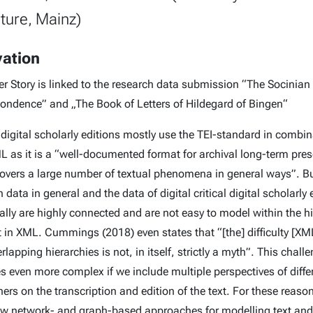
ature, Mainz)
vation
er Story is linked to the research data submission “The Socinian
ondence” and „The Book of Letters of Hildegard of Bingen“
 digital scholarly editions mostly use the TEI-standard in combi
L as it is a “well-documented format for archival long-term pres
overs a large number of textual phenomena in general ways”. B
 data in general and the data of digital critical digital scholarly 
cally are highly connected and are not easy to model within the h
t in XML. Cummings (2018) even states that “[the] difficulty [XM
rlapping hierarchies is not, in itself, strictly a myth”. This chall
 even more complex if we include multiple perspectives of diffe
ers on the transcription and edition of the text. For these reaso
w network- and graph-based approaches for modelling text and