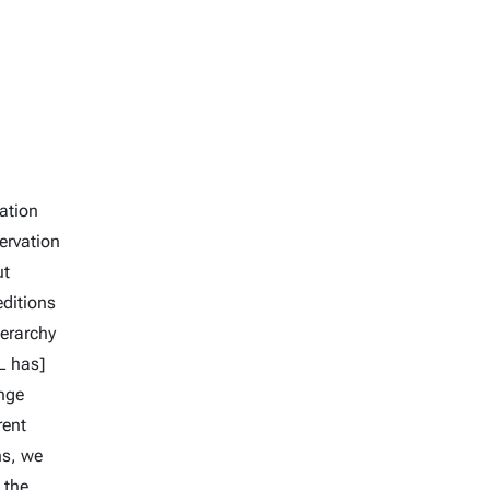
nation
ervation
ut
editions
ierarchy
L has]
enge
rent
ns, we
 the