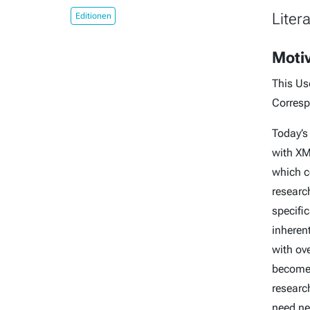
Liter
Editionen
Moti
This Us
Corresp
Today’s
with XM
which c
research
specifi
inheren
with ove
becomes
research
need ne