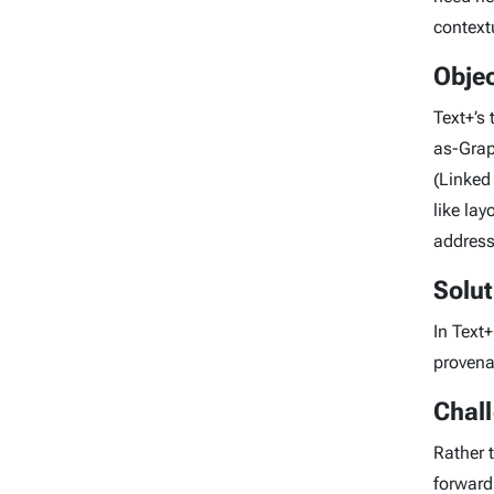
context
Objec
Text+’s
as-Grap
(Linked
like la
address
Solut
In Text+
provena
Chal
Rather 
forward 