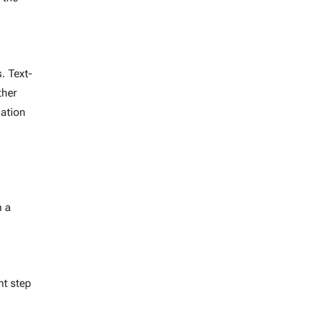
. Text-
ther
mation
n a
nt step