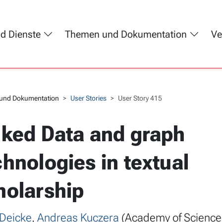
nd Dienste
Themen und Dokumentation
Ve
und Dokumentation
User Stories
User Story 415
nked Data and graph
chnologies in textual
holarship
 Deicke
,
Andreas Kuczera
(Academy of Science