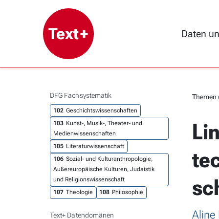
Daten u
DFG Fachsystematik
Themen 
102
Geschichtswissenschaften
Li
103
Kunst-, Musik-, Theater- und
Medienwissenschaften
105
Literaturwissenschaft
te
106
Sozial- und Kulturanthropologie,
Außereuropäische Kulturen, Judaistik
sc
und Religionswissenschaft
107
Theologie
108
Philosophie
Aline
Text+ Datendomänen