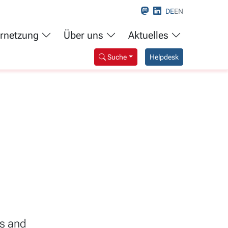
DE
EN
rnetzung
Über uns
Aktuelles
Suche
Helpdesk
s and