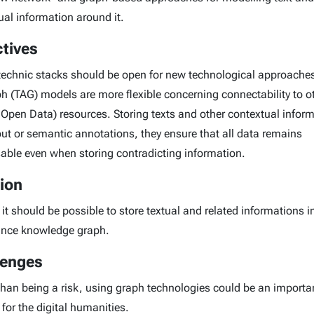
ual information around it.
tives
 technic stacks should be open for new technological approaches
h (TAG) models are more flexible concerning connectability to o
 Open Data) resources. Storing texts and other contextual infor
yout or semantic annotations, they ensure that all data remains
able even when storing contradicting information.
ion
 it should be possible to store textual and related informations i
nce knowledge graph.
lenges
than being a risk, using graph technologies could be an importa
for the digital humanities.