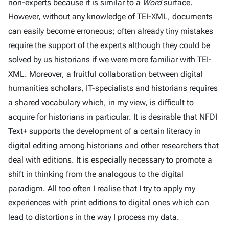
non-experts because it is similar to a
Word
surface.
However, without any knowledge of TEI-XML, documents
can easily become erroneous; often already tiny mistakes
require the support of the experts although they could be
solved by us historians if we were more familiar with TEI-
XML. Moreover, a fruitful collaboration between digital
humanities scholars, IT-specialists and historians requires
a shared vocabulary which, in my view, is difficult to
acquire for historians in particular. It is desirable that NFDI
Text+ supports the development of a certain literacy in
digital editing among historians and other researchers that
deal with editions. It is especially necessary to promote a
shift in thinking from the analogous to the digital
paradigm. All too often I realise that I try to apply my
experiences with print editions to digital ones which can
lead to distortions in the way I process my data.