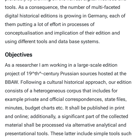
tools. As a consequence, the number of multi-faceted
digital historical editions is growing in Germany, each of
them putting a lot of effort in processes of
conceptualisation and implication of their edition and
using different tools and data base systems.
Objectives
As a researcher I am working in a large-scale edition
project of 19^th^-century Prussian sources hosted at the
BBAW. Following a cultural historical approach, our edition
consists of a heterogeneous corpus that includes for
example private and official correspondences, state files,
minutes, budget charts etc. It shall be published in print
and online; additionally, a significant part of the collected
material shall be processed via alternative analytical and
presentational tools. These latter include simple tools such