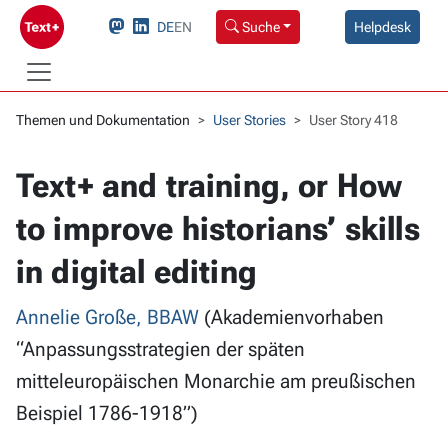
DE
EN
Suche
Helpdesk
Themen und Dokumentation
User Stories
User Story 418
Text+ and training, or How
to improve historians’ skills
in digital editing
Annelie Große, BBAW
(Akademienvorhaben
“Anpassungsstrategien der späten
mitteleuropäischen Monarchie am preußischen
Beispiel 1786-1918”)