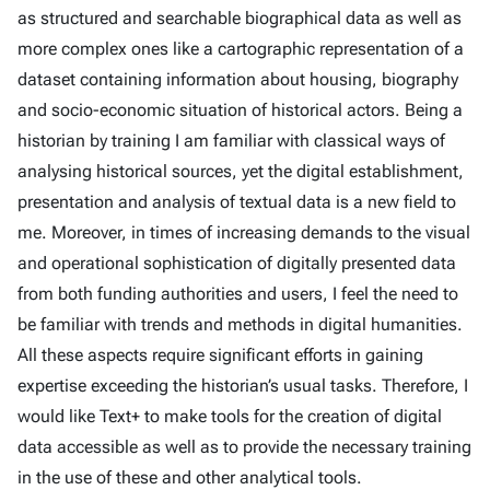
as structured and searchable biographical data as well as
more complex ones like a cartographic representation of a
dataset containing information about housing, biography
and socio-economic situation of historical actors. Being a
historian by training I am familiar with classical ways of
analysing historical sources, yet the digital establishment,
presentation and analysis of textual data is a new field to
me. Moreover, in times of increasing demands to the visual
and operational sophistication of digitally presented data
from both funding authorities and users, I feel the need to
be familiar with trends and methods in digital humanities.
All these aspects require significant efforts in gaining
expertise exceeding the historian’s usual tasks. Therefore, I
would like Text+ to make tools for the creation of digital
data accessible as well as to provide the necessary training
in the use of these and other analytical tools.