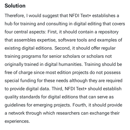
Solution
Therefore, I would suggest that NFDI Text+ establishes a
hub for training and consulting in digital editing that covers
four central aspects: First, it should contain a repository
that assembles expertise, software tools and examples of
existing digital editions. Second, it should offer regular
training programs for senior scholars or scholars not
originally trained in digital humanities. Training should be
free of charge since most edition projects do not possess
special funding for these needs although they are required
to provide digital data. Third, NFDI Text+ should establish
quality standards for digital editions that can serve as
guidelines for emerging projects. Fourth, it should provide
a network through which researchers can exchange their
experiences.