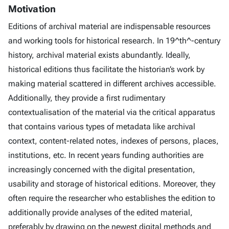
Motivation
Editions of archival material are indispensable resources
and working tools for historical research. In 19^th^-century
history, archival material exists abundantly. Ideally,
historical editions thus facilitate the historian’s work by
making material scattered in different archives accessible.
Additionally, they provide a first rudimentary
contextualisation of the material via the critical apparatus
that contains various types of metadata like archival
context, content-related notes, indexes of persons, places,
institutions, etc. In recent years funding authorities are
increasingly concerned with the digital presentation,
usability and storage of historical editions. Moreover, they
often require the researcher who establishes the edition to
additionally provide analyses of the edited material,
preferably by drawing on the newest digital methods and