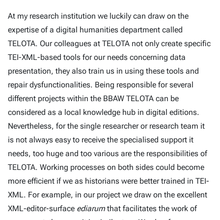
At my research institution we luckily can draw on the
expertise of a digital humanities department called
TELOTA. Our colleagues at TELOTA not only create specific
TEI-XML-based tools for our needs concerning data
presentation, they also train us in using these tools and
repair dysfunctionalities. Being responsible for several
different projects within the BBAW TELOTA can be
considered as a local knowledge hub in digital editions.
Nevertheless, for the single researcher or research team it
is not always easy to receive the specialised support it
needs, too huge and too various are the responsibilities of
TELOTA. Working processes on both sides could become
more efficient if we as historians were better trained in TEI-
XML. For example, in our project we draw on the excellent
XML-editor-surface
ediarum
that facilitates the work of