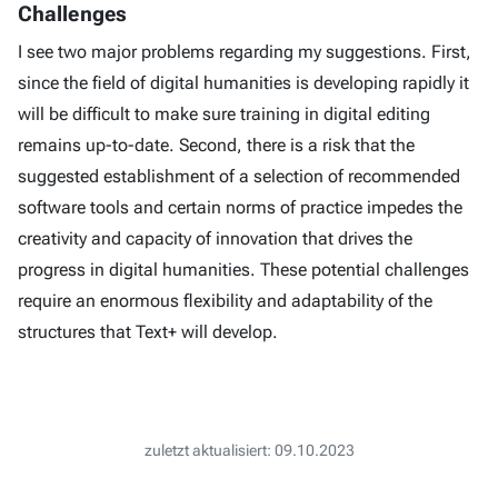
Challenges
I see two major problems regarding my suggestions. First,
since the field of digital humanities is developing rapidly it
will be difficult to make sure training in digital editing
remains up-to-date. Second, there is a risk that the
suggested establishment of a selection of recommended
software tools and certain norms of practice impedes the
creativity and capacity of innovation that drives the
progress in digital humanities. These potential challenges
require an enormous flexibility and adaptability of the
structures that Text+ will develop.
zuletzt aktualisiert: 09.10.2023