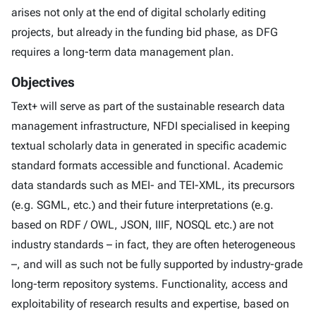
arises not only at the end of digital scholarly editing
projects, but already in the funding bid phase, as DFG
requires a long-term data management plan.
Objectives
Text+ will serve as part of the sustainable research data
management infrastructure, NFDI specialised in keeping
textual scholarly data in generated in specific academic
standard formats accessible and functional. Academic
data standards such as MEI- and TEI-XML, its precursors
(e.g. SGML, etc.) and their future interpretations (e.g.
based on RDF / OWL, JSON, IIIF, NOSQL etc.) are not
industry standards – in fact, they are often heterogeneous
–, and will as such not be fully supported by industry-grade
long-term repository systems. Functionality, access and
exploitability of research results and expertise, based on