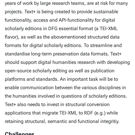
years of work by large research teams, are at risk for many
projects. Text+ is being created to provide sustainable
functionality, access and API-functionality for digital
scholarly editions in DFG essential format (a TEI-XML
flavor), as well as the abovementioned structured data
formats for digital scholarly editions. To streamline and
standardise long-term preservation data formats, Text+
should support digital humanities research with developing
open-source scholarly editing as well as publication
platforms and standards. An important task will be to
enable communication between the various disciplines in
the humanities involved in questions of scholarly editions.
Text+ also needs to invest in structural conversion
applications that migrate TEI-XML to RDF (e.g.) while
retaining structural, semantic and functional integritiy.
Challenges