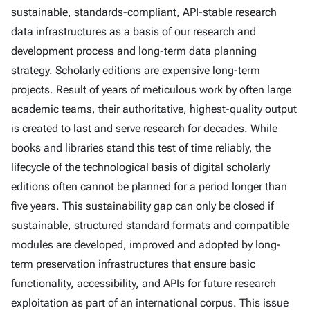
sustainable, standards-compliant, API-stable research
data infrastructures as a basis of our research and
development process and long-term data planning
strategy. Scholarly editions are expensive long-term
projects. Result of years of meticulous work by often large
academic teams, their authoritative, highest-quality output
is created to last and serve research for decades. While
books and libraries stand this test of time reliably, the
lifecycle of the technological basis of digital scholarly
editions often cannot be planned for a period longer than
five years. This sustainability gap can only be closed if
sustainable, structured standard formats and compatible
modules are developed, improved and adopted by long-
term preservation infrastructures that ensure basic
functionality, accessibility, and APIs for future research
exploitation as part of an international corpus. This issue