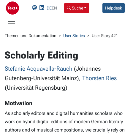
DE
EN
Suche
Helpdesk
Themen und Dokumentation
User Stories
User Story 421
Scholarly Editing
Stefanie Acquavella-Rauch
(Johannes
Gutenberg-Universität Mainz),
Thorsten Ries
(Universität Regensburg)
Motivation
As scholarly editors and digital humanities scholars who
work on hybrid digital editions of modern German literary
authors and of musical compositions, we crucially rely on