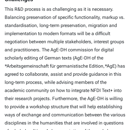
This R&D process is as challenging as it is necessary.
Balancing preservation of specific functionality, markup vs.
standardisation, long-term preservation, migration and
implementation to modern formats will be a difficult
negotiation between multiple stakeholders, interest groups
and practitioners. The AgE-DH commission for digital
scholarly editing of German texts (AgE-DH of the
*Arbeitsgemeinschaft für germanistische Edition,*AgE) has
agreed to collaborate, assist and provide guidance in this
long-term process, while advising members of the
academic community on how to integrate NFDI Text+ into
their research projects. Furthermore, the AgE-DH is willing
to provide a workshop structure that will help establishing
ways of exchange and communication between the various
disciplines in the humanities that are involved in questions