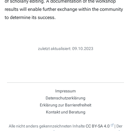
of scholarly editing. A documentation of the workshop
results will enable further exchange within the community
to determine its success.
zuletzt aktualisiert: 09.10.2023
Impressum
Datenschutzerklärung
Erklärung zur Barrierefreiheit
Kontakt und Beratung
Alle nicht anders gekennzeichneten Inhalte
CC BY-SA 4.0
| Der